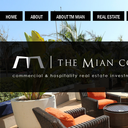
HOME
ABOUT
ABOUT TM MIAN
REAL ESTATE